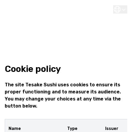
Cookie policy
The site Tesake Sushi uses cookies to ensure its
proper functioning and to measure its audience.
You may change your choices at any time via the
button below.
Name
Type
Issuer