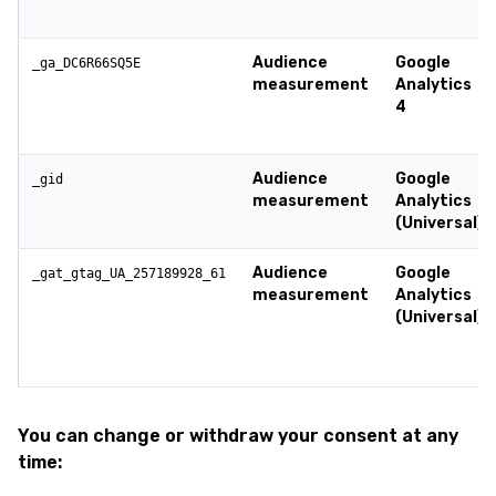
Audience
Google
_ga_DC6R66SQ5E
measurement
Analytics
4
Audience
Google
_gid
measurement
Analytics
(Universal)
Audience
Google
_gat_gtag_UA_257189928_61
measurement
Analytics
(Universal)
You can change or withdraw your consent at any
time: