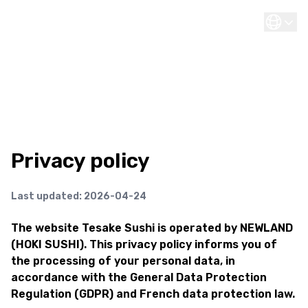
Privacy policy
Last updated: 2026-04-24
The website Tesake Sushi is operated by NEWLAND
(HOKI SUSHI). This privacy policy informs you of
the processing of your personal data, in
accordance with the General Data Protection
Regulation (GDPR) and French data protection law.