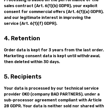
sales contract (Art. 6(1)(b) GDPR), your explicit
consent for commercial offers (Art. 6(1)(a) GDPR),
and our legitimate interest in improving the
service (Art. 6(1)(f) GDPR).
4. Retention
Order data is kept for 3 years from the last order.
Marketing consent data is kept until withdrawal,
then deleted within 30 days.
5. Recipients
Your data is processed by our technical service
provider OKO (company BAD PARTNERS), under a
sub-processor agreement compliant with Article
28 GDPR. Your data is neither sold nor shared with