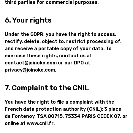
third parties for commercial purposes.
6. Your rights
Under the GDPR, you have the right to access,
rectify, delete, object to, restrict processing of,
and receive a portable copy of your data. To
exercise these rights, contact us at
contact@joinoko.com or our DPO at
privacy@joinoko.com.
7. Complaint to the CNIL
You have the right to file a complaint with the
French data protection authority (CNIL): 3 place
de Fontenoy, TSA 80715, 75334 PARIS CEDEX 07, or
online at www.cnil.fr.