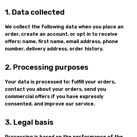
1. Data collected
We collect the following data when you place an
order, create an account, or opt in to receive
offers: name, first name, email address, phone
number, delivery address, order history.
2. Processing purposes
Your data is processed to: fulfill your orders,
contact you about your orders, send you
commercial offers if you have expressly
consented, and improve our service.
3. Legal basis
Processing is based on the performance of the